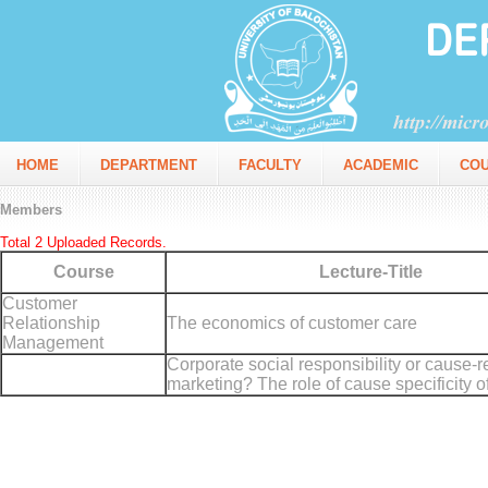
HOME
DEPARTMENT
FACULTY
ACADEMIC
CO
Members
Total 2 Uploaded Records.
Course
Lecture-Title
Customer
Relationship
The economics of customer care
Management
Corporate social responsibility or cause-r
marketing? The role of cause specificity 