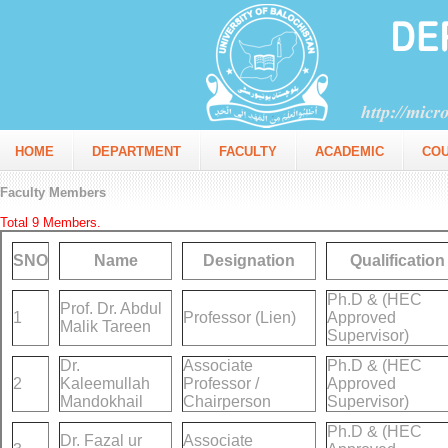
HOME
DEPARTMENT
FACULTY
ACADEMIC
CO
Faculty Members
Total 9 Members.
SNO
Name
Designation
Qualification
Ph.D & (HEC
Prof. Dr. Abdul
1
Professor (Lien)
Approved
Malik Tareen
Supervisor)
Dr.
Associate
Ph.D & (HEC
2
Kaleemullah
Professor /
Approved
Mandokhail
Chairperson
Supervisor)
Ph.D & (HEC
Dr. Fazal ur
Associate