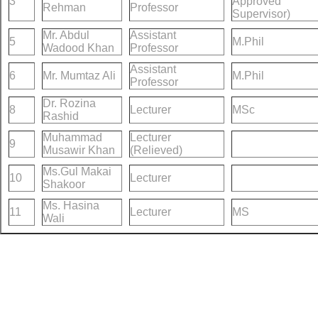
3
Approved
Rehman
Professor
Supervisor)
Mr. Abdul
Assistant
5
M.Phil
Wadood Khan
Professor
Assistant
6
Mr. Mumtaz Ali
M.Phil
Professor
Dr. Rozina
8
Lecturer
MSc
Rashid
Muhammad
Lecturer
9
Musawir Khan
(Relieved)
Ms.Gul Makai
10
Lecturer
Shakoor
Ms. Hasina
11
Lecturer
MS
Wali