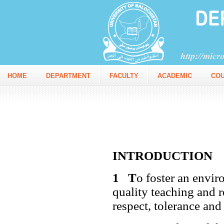
HOME
DEPARTMENT
FACULTY
ACADEMIC
CO