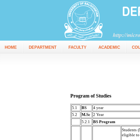
HOME
DEPARTMENT
FACULTY
ACADEMIC
CO