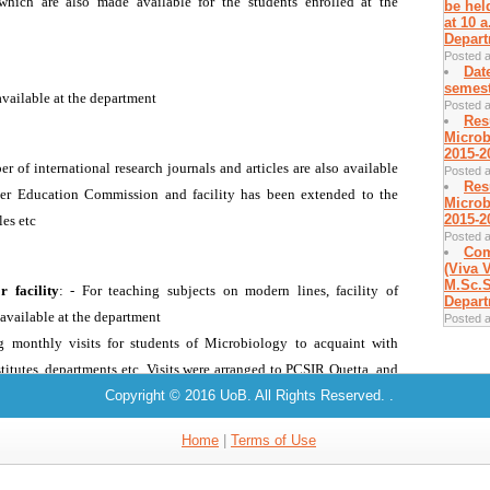
be hel
at 10 
Depart
Posted a
Dat
semest
Posted a
Res
Microb
2015-2
Posted a
Res
Microb
2015-2
Posted a
Com
(Viva V
M.Sc.S
Depart
Posted a
Copyright © 2016 UoB. All Rights Reserved.
.
Home
|
Terms of Use