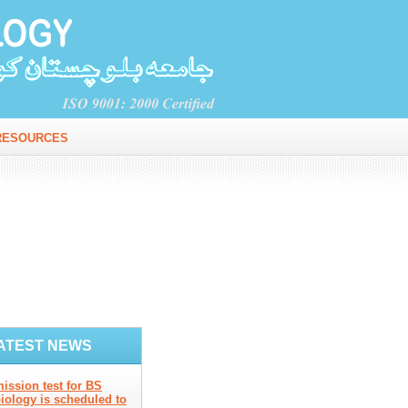
RESOURCES
ATEST NEWS
ission test for BS
iology is scheduled to