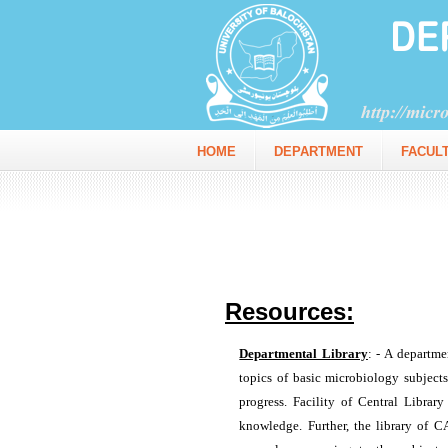
HOME
DEPARTMENT
FACUL