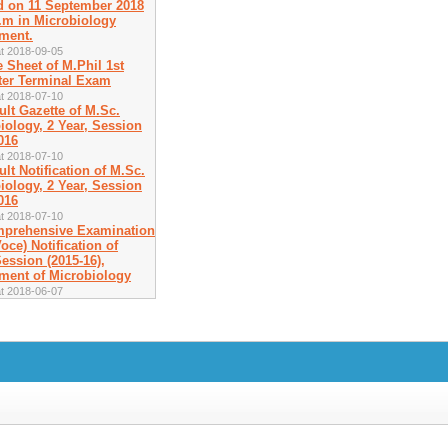
d on 11 September 2018
a.m in Microbiology
ment.
t 2018-09-05
e Sheet of M.Phil 1st
er Terminal Exam
t 2018-07-10
ult Gazette of M.Sc.
iology, 2 Year, Session
016
t 2018-07-10
ult Notification of M.Sc.
iology, 2 Year, Session
016
t 2018-07-10
prehensive Examination
oce) Notification of
ession (2015-16),
ment of Microbiology
t 2018-06-07