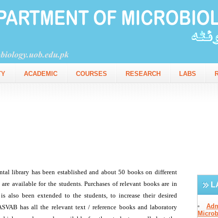
TY
ACADEMIC
COURSES
RESEARCH
LABS
L
Adm
Microb